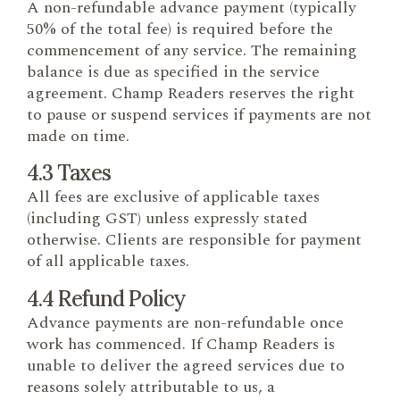
A non-refundable advance payment (typically
50% of the total fee) is required before the
commencement of any service. The remaining
balance is due as specified in the service
agreement. Champ Readers reserves the right
to pause or suspend services if payments are not
made on time.
4.3 Taxes
All fees are exclusive of applicable taxes
(including GST) unless expressly stated
otherwise. Clients are responsible for payment
of all applicable taxes.
4.4 Refund Policy
Advance payments are non-refundable once
work has commenced. If Champ Readers is
unable to deliver the agreed services due to
reasons solely attributable to us, a