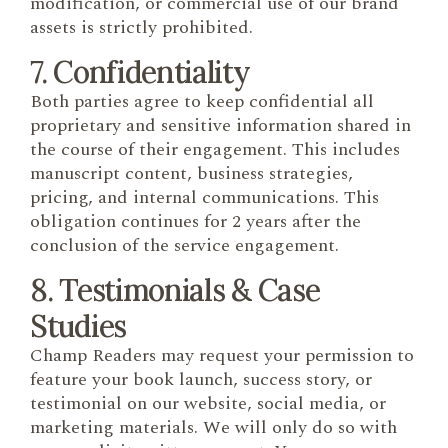
modification, or commercial use of our brand
assets is strictly prohibited.
7. Confidentiality
Both parties agree to keep confidential all
proprietary and sensitive information shared in
the course of their engagement. This includes
manuscript content, business strategies,
pricing, and internal communications. This
obligation continues for 2 years after the
conclusion of the service engagement.
8. Testimonials & Case
Studies
Champ Readers may request your permission to
feature your book launch, success story, or
testimonial on our website, social media, or
marketing materials. We will only do so with