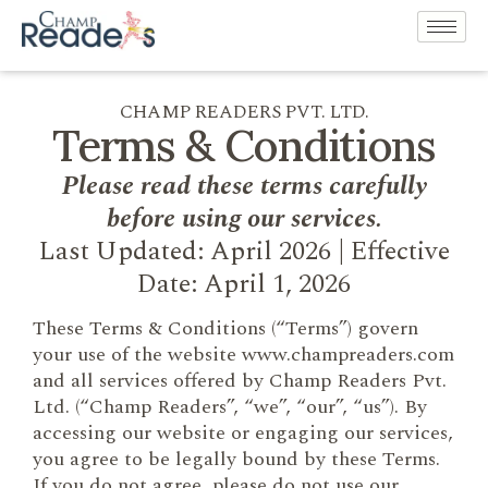
CHAMP READERS PVT. LTD.
Terms & Conditions
Please read these terms carefully
before using our services.
Last Updated: April 2026 | Effective
Date: April 1, 2026
These Terms & Conditions (“Terms”) govern
your use of the website www.champreaders.com
and all services offered by Champ Readers Pvt.
Ltd. (“Champ Readers”, “we”, “our”, “us”). By
accessing our website or engaging our services,
you agree to be legally bound by these Terms.
If you do not agree, please do not use our