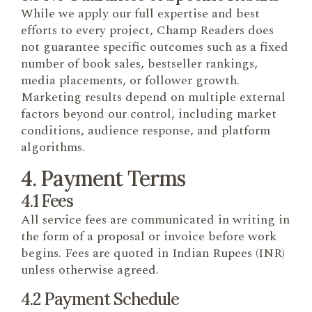
While we apply our full expertise and best
efforts to every project, Champ Readers does
not guarantee specific outcomes such as a fixed
number of book sales, bestseller rankings,
media placements, or follower growth.
Marketing results depend on multiple external
factors beyond our control, including market
conditions, audience response, and platform
algorithms.
4. Payment Terms
4.1 Fees
All service fees are communicated in writing in
the form of a proposal or invoice before work
begins. Fees are quoted in Indian Rupees (INR)
unless otherwise agreed.
4.2 Payment Schedule