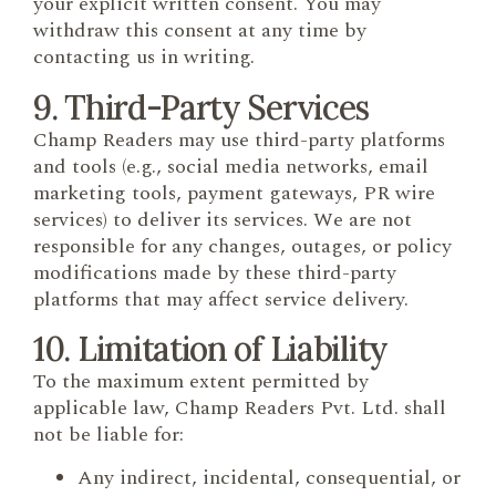
your explicit written consent. You may
withdraw this consent at any time by
contacting us in writing.
9. Third-Party Services
Champ Readers may use third-party platforms
and tools (e.g., social media networks, email
marketing tools, payment gateways, PR wire
services) to deliver its services. We are not
responsible for any changes, outages, or policy
modifications made by these third-party
platforms that may affect service delivery.
10. Limitation of Liability
To the maximum extent permitted by
applicable law, Champ Readers Pvt. Ltd. shall
not be liable for:
Any indirect, incidental, consequential, or