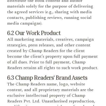
distribute the book content and author
materials solely for the purpose of delivering
the agreed services (e.g., sharing with media
contacts, publishing reviews, running social
media campaigns).
6.2 Our Work Product
All marketing materials, creatives, campaign
strategies, press releases, and other content
created by Champ Readers for the client
become the client’s property upon full payment
of all dues. Prior to full payment, Champ
Readers retains all rights to such work product.
6.3 Champ Readers' Brand Assets
The Champ Readers name, logo, website
content, and all proprietary materials are the
exclusive intellectual property of Champ
Readers Pvt. Ltd. Unauthorised reproduction,