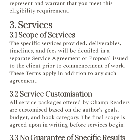
represent and warrant that you meet this
eligibility requirement.
3. Services
3.1 Scope of Services
The specific services provided, deliverables,
timelines, and fees will be detailed in a
separate Service Agreement or Proposal issued
to the client prior to commencement of work.
These Terms apply in addition to any such
agreement.
3.2 Service Customisation
All service packages offered by Champ Readers
are customised based on the author’s goals,
budget, and book category. The final scope is
agreed upon in writing before services begin.
3.3 No Guarantee of Specific Results