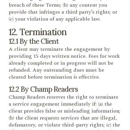
breach of these Terms; (b) any content you
provide that infringes a third party’s rights; or
(c) your violation of any applicable law.
12. Termination
12.1 By the Client
A client may terminate the engagement by
providing 15 days written notice. Fees for work
already completed or in progress will not be
refunded. Any outstanding dues must be
cleared before termination is effective.
12.2 By Champ Readers
Champ Readers reserves the right to terminate
a service engagement immediately if: (a) the
client provides false or misleading information;
(b) the client requests services that are illegal,
defamatory, or violate third-party rights; (c) the