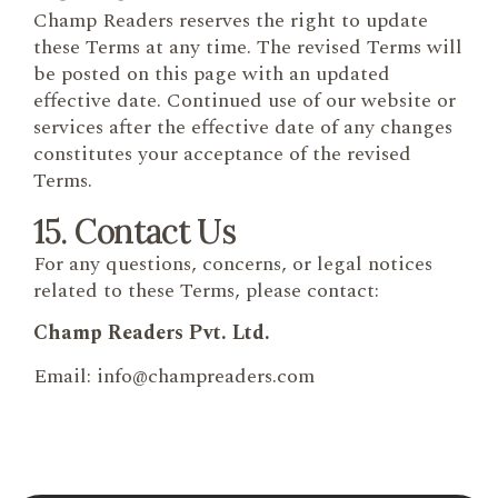
Champ Readers reserves the right to update
these Terms at any time. The revised Terms will
be posted on this page with an updated
effective date. Continued use of our website or
services after the effective date of any changes
constitutes your acceptance of the revised
Terms.
15. Contact Us
For any questions, concerns, or legal notices
related to these Terms, please contact:
Champ Readers Pvt. Ltd.
Email: info@champreaders.com