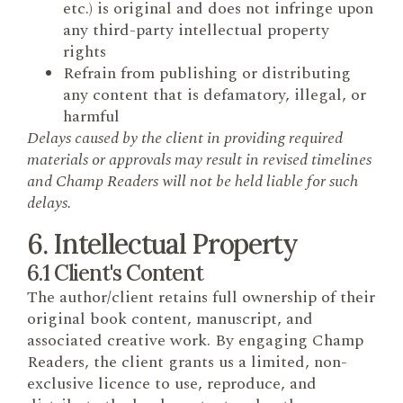
etc.) is original and does not infringe upon
any third-party intellectual property
rights
Refrain from publishing or distributing
any content that is defamatory, illegal, or
harmful
Delays caused by the client in providing required
materials or approvals may result in revised timelines
and Champ Readers will not be held liable for such
delays.
6. Intellectual Property
6.1 Client's Content
The author/client retains full ownership of their
original book content, manuscript, and
associated creative work. By engaging Champ
Readers, the client grants us a limited, non-
exclusive licence to use, reproduce, and