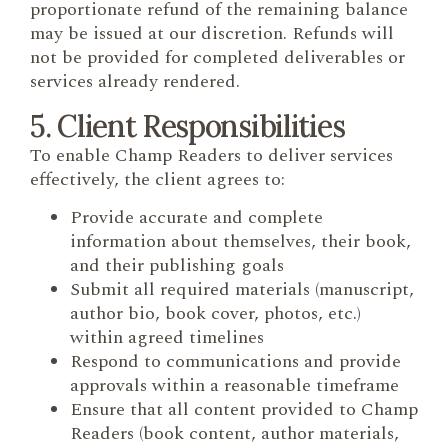
proportionate refund of the remaining balance
may be issued at our discretion. Refunds will
not be provided for completed deliverables or
services already rendered.
5. Client Responsibilities
To enable Champ Readers to deliver services
effectively, the client agrees to:
Provide accurate and complete
information about themselves, their book,
and their publishing goals
Submit all required materials (manuscript,
author bio, book cover, photos, etc.)
within agreed timelines
Respond to communications and provide
approvals within a reasonable timeframe
Ensure that all content provided to Champ
Readers (book content, author materials,