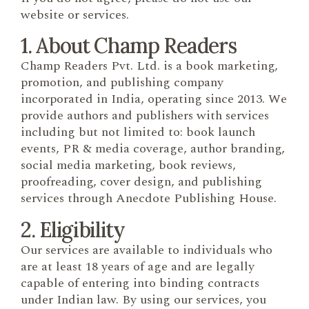
website or services.
1. About Champ Readers
Champ Readers Pvt. Ltd. is a book marketing,
promotion, and publishing company
incorporated in India, operating since 2013. We
provide authors and publishers with services
including but not limited to: book launch
events, PR & media coverage, author branding,
social media marketing, book reviews,
proofreading, cover design, and publishing
services through Anecdote Publishing House.
2. Eligibility
Our services are available to individuals who
are at least 18 years of age and are legally
capable of entering into binding contracts
under Indian law. By using our services, you