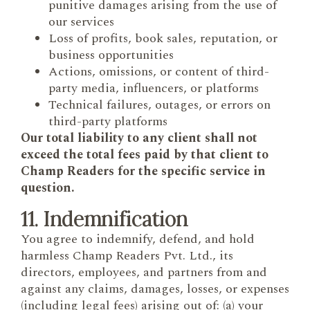
punitive damages arising from the use of
our services
Loss of profits, book sales, reputation, or
business opportunities
Actions, omissions, or content of third-
party media, influencers, or platforms
Technical failures, outages, or errors on
third-party platforms
Our total liability to any client shall not
exceed the total fees paid by that client to
Champ Readers for the specific service in
question.
11. Indemnification
You agree to indemnify, defend, and hold
harmless Champ Readers Pvt. Ltd., its
directors, employees, and partners from and
against any claims, damages, losses, or expenses
(including legal fees) arising out of: (a) your