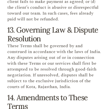
client fails to make payment as agreed; or (d)
the client’s conduct is abusive or disrespectful
toward our team. In such cases, fees already
paid will not be refunded.
13. Governing Law & Dispute
Resolution
These Terms shall be governed by and
construed in accordance with the laws of India.
Any disputes arising out of or in connection
with these Terms or our services shall first be
attempted to be resolved through good-faith
negotiation. If unresolved, disputes shall be
subject to the exclusive jurisdiction of the
courts of Kota, Rajasthan, India.
14. Amendments to These
Terms