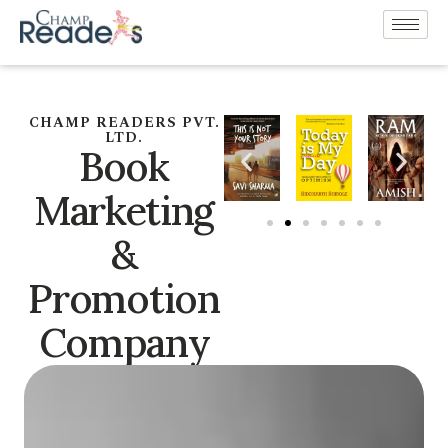
CHAMP READERS PVT.
LTD.
Book
Marketing
&
Promotion
Company